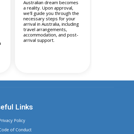
Australian dream becomes
a reality. Upon approval,
we'll guide you through the
necessary steps for your
arrival in Australia, including
travel arrangements,
accommodation, and post-
arrival support.
a
eful Links
Privacy Policy
Code of Conduct