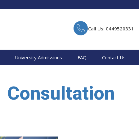
Call Us: 0449520331
University Admissions
FAQ
Contact Us
Consultation
Home
Consultation