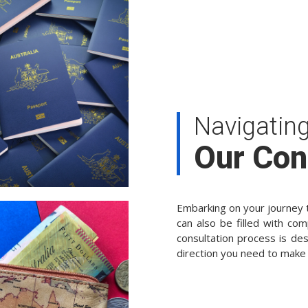
Navigatin
Our Con
Embarking on your journey t
can also be filled with com
consultation process is des
direction you need to make 