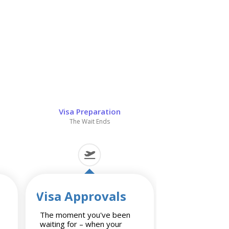
Visa Preparation
The Wait Ends
Visa Approvals
The moment you've been
waiting for – when your