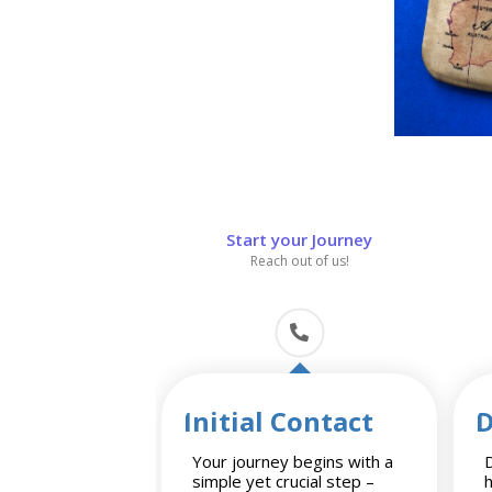
Start your Journey
Reach out of us!
Initial Contact
D
Your journey begins with a
D
simple yet crucial step –