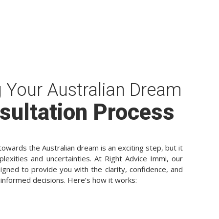
g Your Australian Dream
sultation Process
owards the Australian dream is an exciting step, but it
plexities and uncertainties. At Right Advice Immi, our
igned to provide you with the clarity, confidence, and
informed decisions. Here’s how it works: