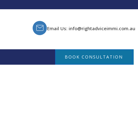
Email Us: info@rightadviceimmi.com.au
BOOK CONSULTATION