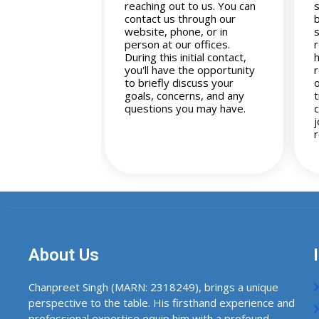
reaching out to us. You can
contact us through our
website, phone, or in
s
person at our offices.
During this initial contact,
you'll have the opportunity
to briefly discuss your
goals, concerns, and any
questions you may have.
About Us
Chanpreet Singh (MARN: 2318249), brings a unique
perspective to the table. His firsthand experience and
professional expertise equip him with a profound