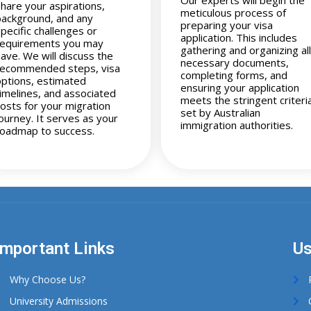
share your aspirations,
meticulous process of
background, and any
preparing your visa
pecific challenges or
application. This includes
requirements you may
gathering and organizing all
have. We will discuss the
necessary documents,
recommended steps, visa
completing forms, and
options, estimated
ensuring your application
timelines, and associated
meets the stringent criteri
costs for your migration
set by Australian
journey. It serves as your
immigration authorities.
roadmap to success.
Important Links
Us
Why Choose Us?
University Admissions