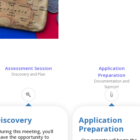
Assessment Session
Application
Discovery and Plan
Preparation
Documentation and
Support
iscovery
Application
Preparation
uring this meeting, you'll
have the opportunity to
Our experts will begin the