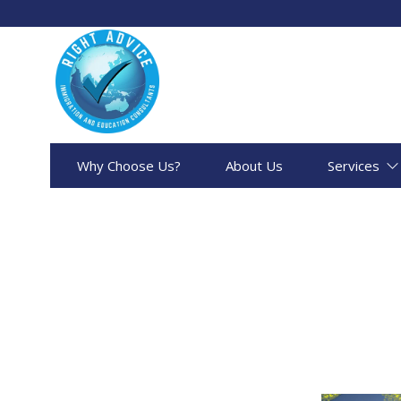
Why Choose Us?
About Us
Services